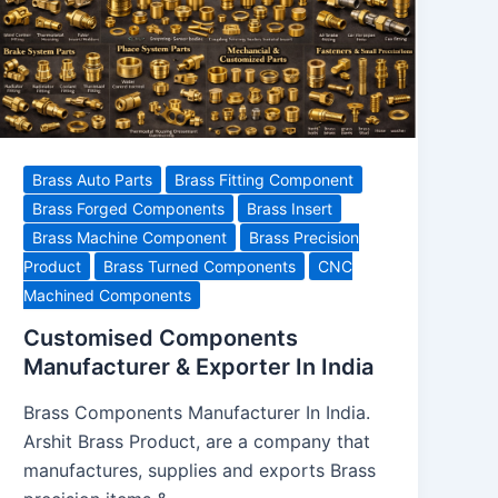
Brass Auto Parts
Brass Fitting Component
Brass Forged Components
Brass Insert
Brass Machine Component
Brass Precision
Product
Brass Turned Components
CNC
Machined Components
Customised Components
Manufacturer & Exporter In India
Brass Components Manufacturer In India.
Arshit Brass Product, are a company that
manufactures, supplies and exports Brass