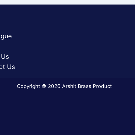
ogue
 Us
ct Us
Copyright © 2026 Arshit Brass Product