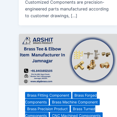
Customized Components are precision-
engineered parts manufactured according
to customer drawings, […]
Brass Fitting Component
Brass Forged
Components
Brass Machine Component
Brass Precision Product
Brass Turned
Components
CNC Machined Components