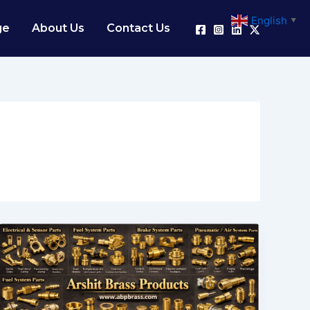
English
▼
ge
About Us
Contact Us