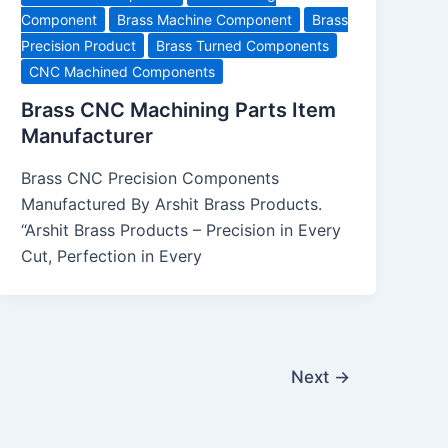
Component
Brass Machine Component
Brass
Precision Product
Brass Turned Components
CNC Machined Components
Brass CNC Machining Parts Item
Manufacturer
Brass CNC Precision Components
Manufactured By Arshit Brass Products.
“Arshit Brass Products – Precision in Every
Cut, Perfection in Every
Next
→