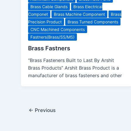
Brass Cable Glands
Brass Electrical
Componet
Brass Machine Component
Brass
Precision Product
Brass Turned Components
CNC Machined Components
Fastners(Brass/SS/MS)
Brass Fastners
“Brass Fasteners Built to Last By Arshit
Brass Products” Arshit Brass Product is a
manufacturer of brass fasteners and other
←
Previous