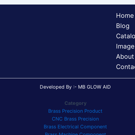
Home
Blog
Catal
Image
About
Conta
Developed By :- MB GLOW AID
Category
Brass Precision Product
CNC Brass Precision
Brass Electrical Component
Brass Machine Component