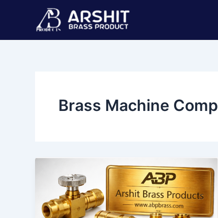
Skip
Post
to
pagination
content
Brass Machine Comp