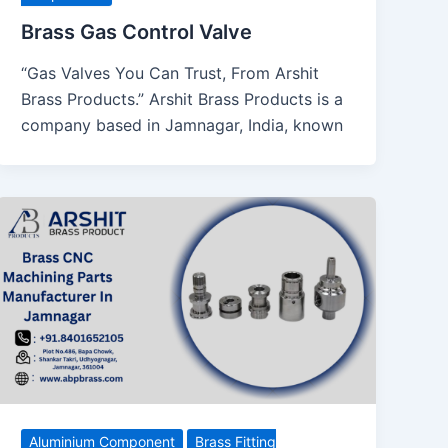
Brass Gas Control Valve
“Gas Valves You Can Trust, From Arshit
Brass Products.” Arshit Brass Products is a
company based in Jamnagar, India, known
Aluminium Component
Brass Fitting