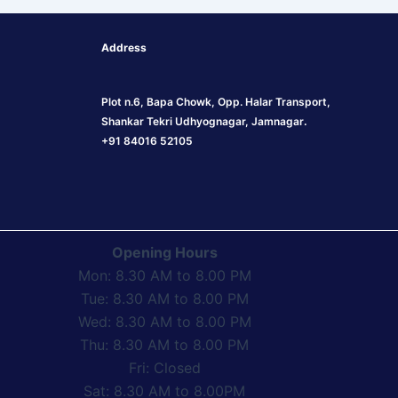
Address
Plot n.6, Bapa Chowk, Opp. Halar Transport,
Shankar Tekri Udhyognagar, Jamnagar
.
+91 84016 52105
Opening Hours
Mon: 8.30 AM to 8.00 PM
Tue: 8.30 AM to 8.00 PM
Wed: 8.30 AM to 8.00 PM
Thu: 8.30 AM to 8.00 PM
Fri: Closed
Sat: 8.30 AM to 8.00PM