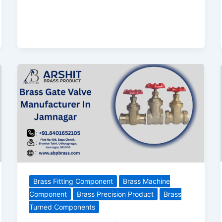
Brass Fitting Component
Brass Machine
Component
Brass Precision Product
Brass
Turned Components