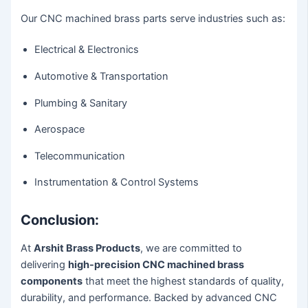
Our CNC machined brass parts serve industries such as:
Electrical & Electronics
Automotive & Transportation
Plumbing & Sanitary
Aerospace
Telecommunication
Instrumentation & Control Systems
Conclusion:
At
Arshit Brass Products
, we are committed to
delivering
high-precision CNC machined brass
components
that meet the highest standards of quality,
durability, and performance. Backed by advanced CNC