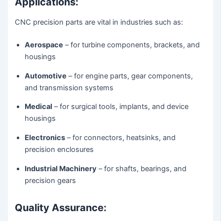
Applications:
CNC precision parts are vital in industries such as:
Aerospace
– for turbine components, brackets, and
housings
Automotive
– for engine parts, gear components,
and transmission systems
Medical
– for surgical tools, implants, and device
housings
Electronics
– for connectors, heatsinks, and
precision enclosures
Industrial Machinery
– for shafts, bearings, and
precision gears
Quality Assurance: