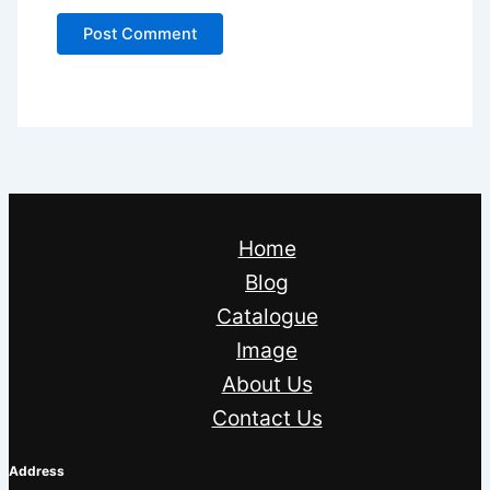
Home
Blog
Catalogue
Image
About Us
Contact Us
Address