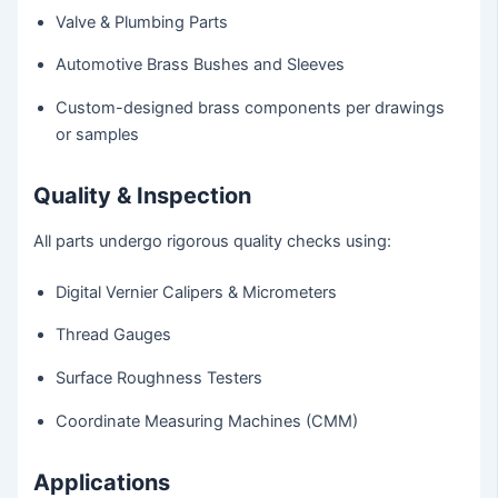
Valve & Plumbing Parts
Automotive Brass Bushes and Sleeves
Custom-designed brass components per drawings
or samples
Quality & Inspection
All parts undergo rigorous quality checks using:
Digital Vernier Calipers & Micrometers
Thread Gauges
Surface Roughness Testers
Coordinate Measuring Machines (CMM)
Applications