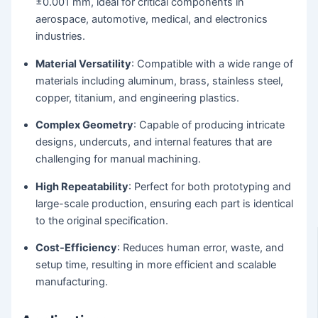
±0.001 mm, ideal for critical components in
aerospace, automotive, medical, and electronics
industries.
Material Versatility
: Compatible with a wide range of
materials including aluminum, brass, stainless steel,
copper, titanium, and engineering plastics.
Complex Geometry
: Capable of producing intricate
designs, undercuts, and internal features that are
challenging for manual machining.
High Repeatability
: Perfect for both prototyping and
large-scale production, ensuring each part is identical
to the original specification.
Cost-Efficiency
: Reduces human error, waste, and
setup time, resulting in more efficient and scalable
manufacturing.