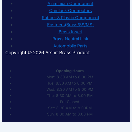
Aluminium Component
Camlock Connectors
Rubber & Plastic Component
Fastners(Brass/SS/MS)
Brass Insert
Brass Neutral Link
Automobile Parts
Copyright © 2026 Arshit Brass Product
Opening Hours
Mon: 8.30 AM to 8.00 PM
Tue: 8.30 AM to 8.00 PM
Wed: 8.30 AM to 8.00 PM
Thu: 8.30 AM to 8.00 PM
Fri: Closed
Sat: 8.30 AM to 8.00PM
Sun: 8.30 AM to 8.00 PM