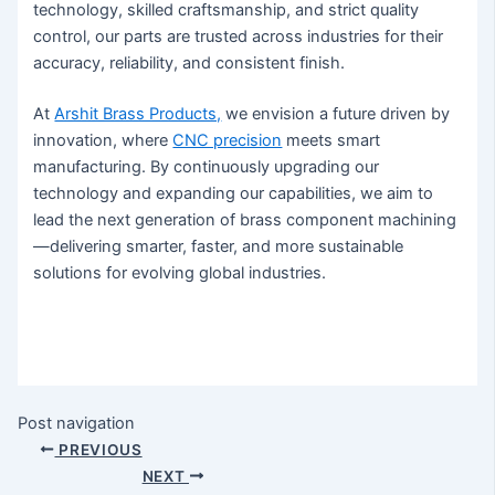
technology, skilled craftsmanship, and strict quality
control, our parts are trusted across industries for their
accuracy, reliability, and consistent finish.
At
Arshit Brass Products,
we envision a future driven by
innovation, where
CNC precision
meets smart
manufacturing. By continuously upgrading our
technology and expanding our capabilities, we aim to
lead the next generation of brass component machining
—delivering smarter, faster, and more sustainable
solutions for evolving global industries.
Post navigation
PREVIOUS
NEXT