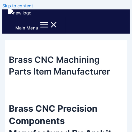
Skip to content
Main Menu
Brass CNC Machining
Parts Item Manufacturer
Brass CNC Precision
Components