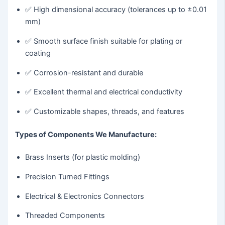
✅ High dimensional accuracy (tolerances up to ±0.01
mm)
✅ Smooth surface finish suitable for plating or
coating
✅ Corrosion-resistant and durable
✅ Excellent thermal and electrical conductivity
✅ Customizable shapes, threads, and features
Types of Components We Manufacture:
Brass Inserts (for plastic molding)
Precision Turned Fittings
Electrical & Electronics Connectors
Threaded Components