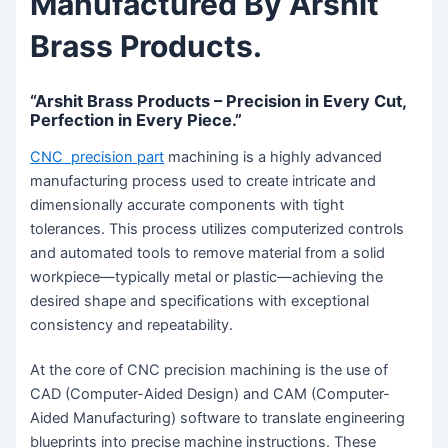
Manufactured By Arshit
Brass Products.
“Arshit Brass Products – Precision in Every Cut,
Perfection in Every Piece.”
CNC precision part
machining is a highly advanced
manufacturing process used to create intricate and
dimensionally accurate components with tight
tolerances. This process utilizes computerized controls
and automated tools to remove material from a solid
workpiece—typically metal or plastic—achieving the
desired shape and specifications with exceptional
consistency and repeatability.
At the core of CNC precision machining is the use of
CAD (Computer-Aided Design) and CAM (Computer-
Aided Manufacturing) software to translate engineering
blueprints into precise machine instructions. These