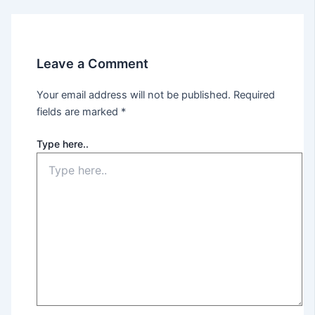
Leave a Comment
Your email address will not be published.
Required
fields are marked
*
Type here..