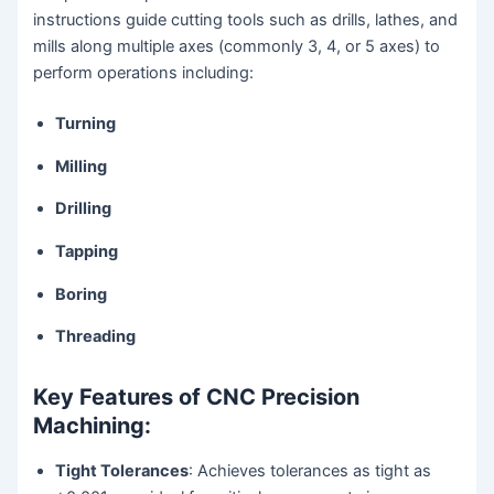
instructions guide cutting tools such as drills, lathes, and
mills along multiple axes (commonly 3, 4, or 5 axes) to
perform operations including:
Turning
Milling
Drilling
Tapping
Boring
Threading
Key Features of CNC Precision
Machining:
Tight Tolerances
: Achieves tolerances as tight as