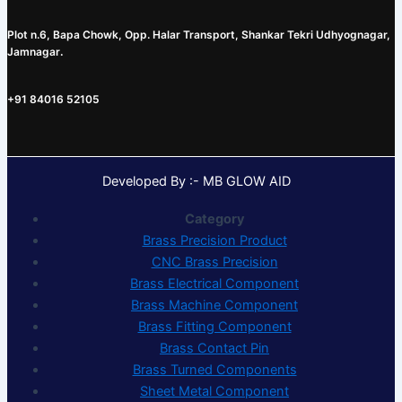
Plot n.6, Bapa Chowk, Opp. Halar Transport, Shankar Tekri Udhyognagar,
Jamnagar
.
+91 84016 52105
Developed By :- MB GLOW AID
Category
Brass Precision Product
CNC Brass Precision
Brass Electrical Component
Brass Machine Component
Brass Fitting Component
Brass Contact Pin
Brass Turned Components
Sheet Metal Component