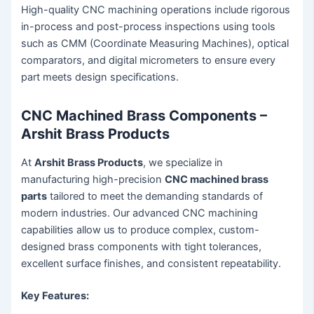
High-quality CNC machining operations include rigorous
in-process and post-process inspections using tools
such as CMM (Coordinate Measuring Machines), optical
comparators, and digital micrometers to ensure every
part meets design specifications.
CNC Machined Brass Components –
Arshit Brass Products
At
Arshit Brass Products
, we specialize in
manufacturing high-precision
CNC machined brass
parts
tailored to meet the demanding standards of
modern industries. Our advanced CNC machining
capabilities allow us to produce complex, custom-
designed brass components with tight tolerances,
excellent surface finishes, and consistent repeatability.
Key Features: