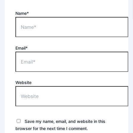
Name*
Email*
Website
Save my name, email, and website in this
browser for the next time I comment.