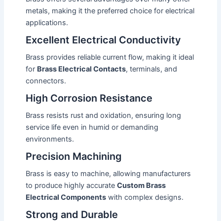
metals, making it the preferred choice for electrical
applications.
Excellent Electrical Conductivity
Brass provides reliable current flow, making it ideal
for
Brass Electrical Contacts
, terminals, and
connectors.
High Corrosion Resistance
Brass resists rust and oxidation, ensuring long
service life even in humid or demanding
environments.
Precision Machining
Brass is easy to machine, allowing manufacturers
to produce highly accurate
Custom Brass
Electrical Components
with complex designs.
Strong and Durable