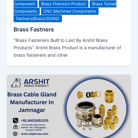
Component
Brass Precision Product
Brass Turned
Components
CNC Machined Components
Fastners(Brass/SS/MS)
Brass Fastners
“Brass Fasteners Built to Last By Arshit Brass
Products” Arshit Brass Product is a manufacturer of
brass fasteners and other