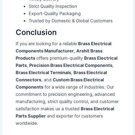
Strict Quality Inspection
Export-Quality Packaging
Trusted by Domestic & Global Customers
Conclusion
If you are looking for a reliable
Brass Electrical
Components Manufacturer
,
Arshit Brass
Products
offers premium-quality
Brass Electrical
Parts
,
Precision Brass Electrical Components
,
Brass Electrical Terminals
,
Brass Electrical
Connectors
, and
Custom Brass Electrical
Components
for a wide range of industries. Our
commitment to precision engineering, advanced
manufacturing, strict quality control, and customer
satisfaction makes us a trusted
Brass Electrical
Parts Supplier
and exporter for customers
worldwide.