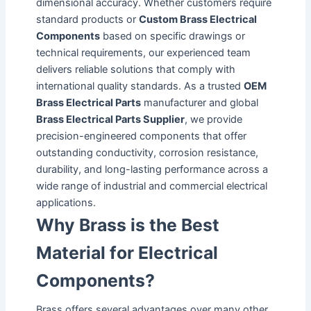
dimensional accuracy. Whether customers require
standard products or
Custom Brass Electrical
Components
based on specific drawings or
technical requirements, our experienced team
delivers reliable solutions that comply with
international quality standards. As a trusted
OEM
Brass Electrical Parts
manufacturer and global
Brass Electrical Parts Supplier
, we provide
precision-engineered components that offer
outstanding conductivity, corrosion resistance,
durability, and long-lasting performance across a
wide range of industrial and commercial electrical
applications.
Why Brass is the Best
Material for Electrical
Components?
Brass offers several advantages over many other