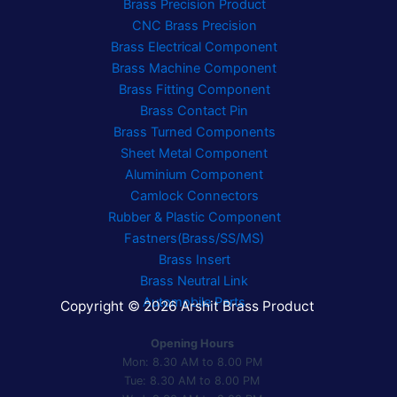
Brass Precision Product
CNC Brass Precision
Brass Electrical Component
Brass Machine Component
Brass Fitting Component
Brass Contact Pin
Brass Turned Components
Sheet Metal Component
Aluminium Component
Camlock Connectors
Rubber & Plastic Component
Fastners(Brass/SS/MS)
Brass Insert
Brass Neutral Link
Automobile Parts
Copyright © 2026 Arshit Brass Product
Opening Hours
Mon: 8.30 AM to 8.00 PM
Tue: 8.30 AM to 8.00 PM