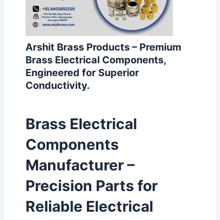
Arshit Brass Products – Premium
Brass Electrical Components,
Engineered for Superior
Conductivity.
Brass Electrical
Components
Manufacturer –
Precision Parts for
Reliable Electrical