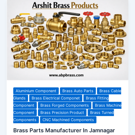
Aluminium Component
Brass Auto Parts
Brass Cable
Glands
Brass Electrical Componet
Brass Fitting
Component
Brass Forged Components
Brass Machine
Component
Brass Precision Product
Brass Turned
Components
CNC Machined Components
Brass Parts Manufacturer In Jamnagar