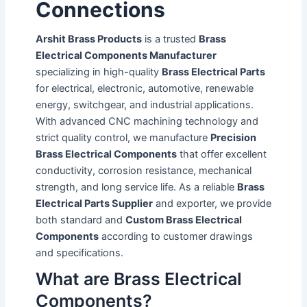
Connections
Arshit Brass Products
is a trusted
Brass
Electrical Components Manufacturer
specializing in high-quality
Brass Electrical Parts
for electrical, electronic, automotive, renewable
energy, switchgear, and industrial applications.
With advanced CNC machining technology and
strict quality control, we manufacture
Precision
Brass Electrical Components
that offer excellent
conductivity, corrosion resistance, mechanical
strength, and long service life. As a reliable
Brass
Electrical Parts Supplier
and exporter, we provide
both standard and
Custom Brass Electrical
Components
according to customer drawings
and specifications.
What are Brass Electrical
Components?