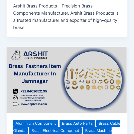
Arshit Brass Products – Precision Brass
Components Manufacturer. Arshit Brass Products is
a trusted manufacturer and exporter of high-quality
brass
Aluminium Component
Brass Auto Parts
Brass Cable
Glands
Brass Electrical Componet
Brass Machine