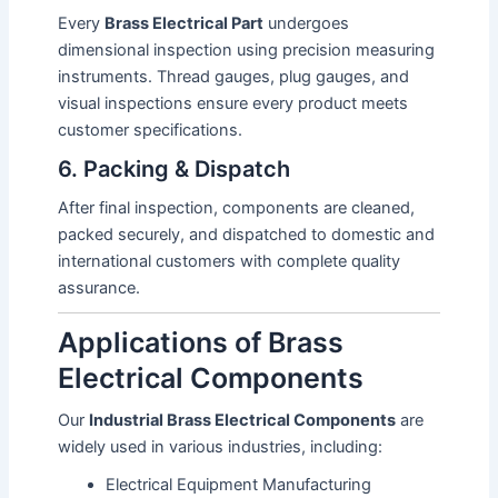
Every
Brass Electrical Part
undergoes
dimensional inspection using precision measuring
instruments. Thread gauges, plug gauges, and
visual inspections ensure every product meets
customer specifications.
6. Packing & Dispatch
After final inspection, components are cleaned,
packed securely, and dispatched to domestic and
international customers with complete quality
assurance.
Applications of Brass
Electrical Components
Our
Industrial Brass Electrical Components
are
widely used in various industries, including:
Electrical Equipment Manufacturing