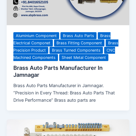
Aluminium Component
Brass Auto Parts
Brass
Electrical Componet
Brass Fitting Component
Brass
Precision Product
Brass Turned Components
CNC
Machined Components
Sheet Metal Component
Brass Auto Parts Manufacturer In
Jamnagar
Brass Auto Parts Manufacturer in Jamnagar.
“Precision in Every Thread: Brass Auto Parts That
Drive Performance” Brass auto parts are