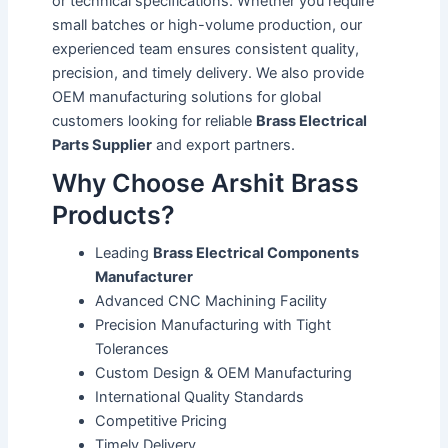
or technical specifications. Whether you require
small batches or high-volume production, our
experienced team ensures consistent quality,
precision, and timely delivery. We also provide
OEM manufacturing solutions for global
customers looking for reliable
Brass Electrical
Parts Supplier
and export partners.
Why Choose Arshit Brass
Products?
Leading
Brass Electrical Components
Manufacturer
Advanced CNC Machining Facility
Precision Manufacturing with Tight
Tolerances
Custom Design & OEM Manufacturing
International Quality Standards
Competitive Pricing
Timely Delivery