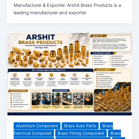
Manufacturer & Exporter. Arshit Brass Products is a
leading manufacturer and exporter
Aluminium Component
Brass Auto Parts
Brass
Electrical Componet
Brass Fitting Component
Brass