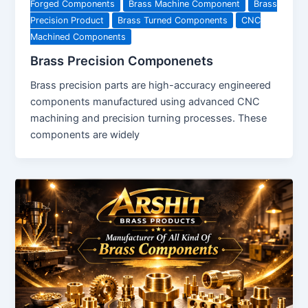
Forged Components
Brass Machine Component
Brass
Precision Product
Brass Turned Components
CNC
Machined Components
Brass Precision Componenets
Brass precision parts are high-accuracy engineered
components manufactured using advanced CNC
machining and precision turning processes. These
components are widely