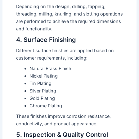
Depending on the design, drilling, tapping,
threading, milling, knurling, and slotting operations
are performed to achieve the required dimensions
and functionality.
4. Surface Finishing
Different surface finishes are applied based on
customer requirements, including:
Natural Brass Finish
Nickel Plating
Tin Plating
Silver Plating
Gold Plating
Chrome Plating
These finishes improve corrosion resistance,
conductivity, and product appearance.
5. Inspection & Quality Control