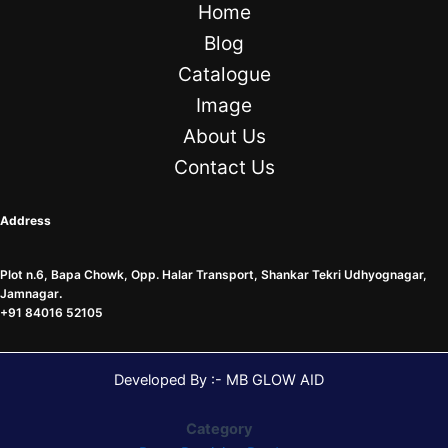
Home
Blog
Catalogue
Image
About Us
Contact Us
Address
Plot n.6, Bapa Chowk, Opp. Halar Transport, Shankar Tekri Udhyognagar,
Jamnagar
.
+91 84016 52105
Developed By :- MB GLOW AID
Category