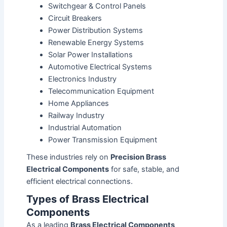
Switchgear & Control Panels
Circuit Breakers
Power Distribution Systems
Renewable Energy Systems
Solar Power Installations
Automotive Electrical Systems
Electronics Industry
Telecommunication Equipment
Home Appliances
Railway Industry
Industrial Automation
Power Transmission Equipment
These industries rely on
Precision Brass
Electrical Components
for safe, stable, and
efficient electrical connections.
Types of Brass Electrical
Components
As a leading
Brass Electrical Components