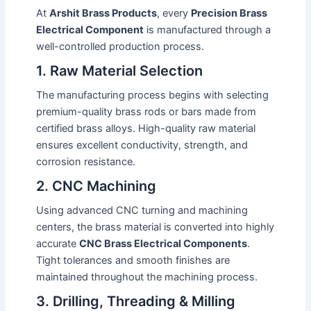
At
Arshit Brass Products
, every
Precision Brass
Electrical Component
is manufactured through a
well-controlled production process.
1. Raw Material Selection
The manufacturing process begins with selecting
premium-quality brass rods or bars made from
certified brass alloys. High-quality raw material
ensures excellent conductivity, strength, and
corrosion resistance.
2. CNC Machining
Using advanced CNC turning and machining
centers, the brass material is converted into highly
accurate
CNC Brass Electrical Components
.
Tight tolerances and smooth finishes are
maintained throughout the machining process.
3. Drilling, Threading & Milling