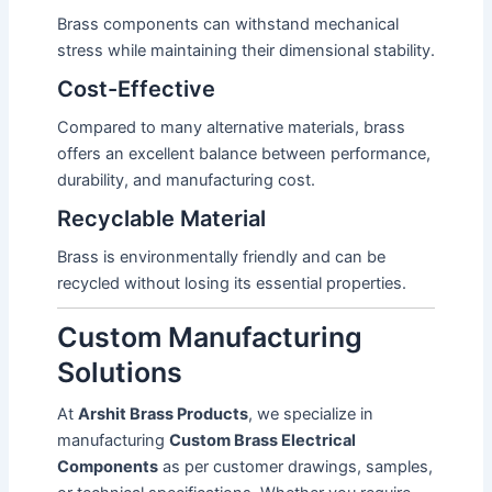
Brass components can withstand mechanical
stress while maintaining their dimensional stability.
Cost-Effective
Compared to many alternative materials, brass
offers an excellent balance between performance,
durability, and manufacturing cost.
Recyclable Material
Brass is environmentally friendly and can be
recycled without losing its essential properties.
Custom Manufacturing
Solutions
At
Arshit Brass Products
, we specialize in
manufacturing
Custom Brass Electrical
Components
as per customer drawings, samples,