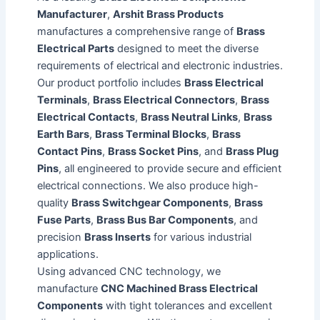
Manufacturer
,
Arshit Brass Products
manufactures a comprehensive range of
Brass
Electrical Parts
designed to meet the diverse
requirements of electrical and electronic industries.
Our product portfolio includes
Brass Electrical
Terminals
,
Brass Electrical Connectors
,
Brass
Electrical Contacts
,
Brass Neutral Links
,
Brass
Earth Bars
,
Brass Terminal Blocks
,
Brass
Contact Pins
,
Brass Socket Pins
, and
Brass Plug
Pins
, all engineered to provide secure and efficient
electrical connections. We also produce high-
quality
Brass Switchgear Components
,
Brass
Fuse Parts
,
Brass Bus Bar Components
, and
precision
Brass Inserts
for various industrial
applications.
Using advanced CNC technology, we
manufacture
CNC Machined Brass Electrical
Components
with tight tolerances and excellent