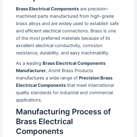
Brass Electrical Components
are precision-
machined parts manufactured from high-grade
brass alloys and are widely used to establish safe
and efficient electrical connections. Brass is one
of the most preferred materials because of its
excellent electrical conductivity, corrosion
resistance, durability, and easy machinability.
As a leading
Brass Electrical Components
Manufacturer
, Arshit Brass Products
manufactures a wide range of
Precision Brass
Electrical Components
that meet international
quality standards for industrial and commercial
applications.
Manufacturing Process of
Brass Electrical
Components