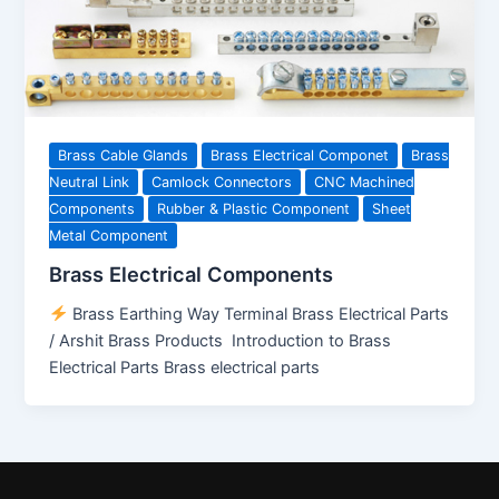
Brass Cable Glands
Brass Electrical Componet
Brass
Neutral Link
Camlock Connectors
CNC Machined
Components
Rubber & Plastic Component
Sheet
Metal Component
Brass Electrical Components
Brass Earthing Way Terminal Brass Electrical Parts
/ Arshit Brass Products Introduction to Brass
Electrical Parts Brass electrical parts