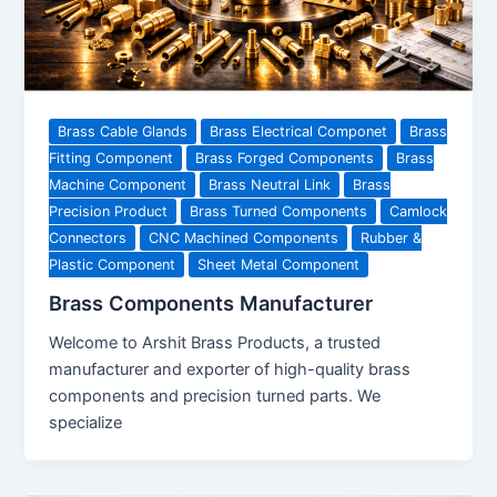
Brass Cable Glands
Brass Electrical Componet
Brass
Fitting Component
Brass Forged Components
Brass
Machine Component
Brass Neutral Link
Brass
Precision Product
Brass Turned Components
Camlock
Connectors
CNC Machined Components
Rubber &
Plastic Component
Sheet Metal Component
Brass Components Manufacturer
Welcome to Arshit Brass Products, a trusted
manufacturer and exporter of high-quality brass
components and precision turned parts. We
specialize