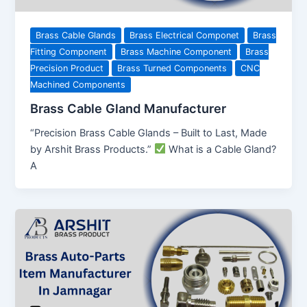
Brass Cable Glands
Brass Electrical Componet
Brass
Fitting Component
Brass Machine Component
Brass
Precision Product
Brass Turned Components
CNC
Machined Components
Brass Cable Gland Manufacturer
“Precision Brass Cable Glands – Built to Last, Made
by Arshit Brass Products.”
What is a Cable Gland?
A