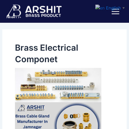
Skip
Main
English
▼
to
Menu
content
Brass Electrical
Componet