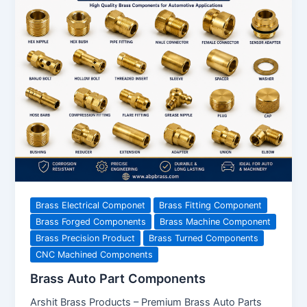
Brass Electrical Componet
Brass Fitting Component
Brass Forged Components
Brass Machine Component
Brass Precision Product
Brass Turned Components
CNC Machined Components
Brass Auto Part Components
Arshit Brass Products – Premium Brass Auto Parts