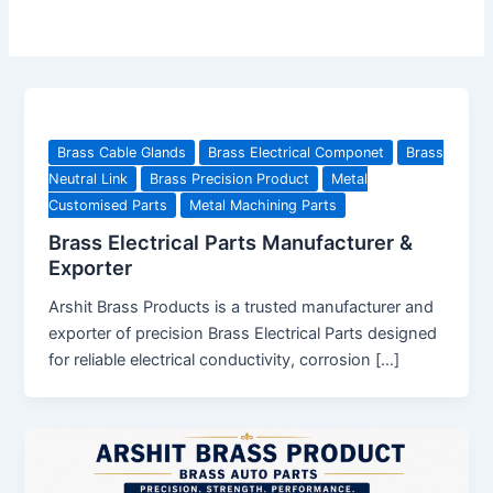
Brass Cable Glands
Brass Electrical Componet
Brass
Neutral Link
Brass Precision Product
Metal
Customised Parts
Metal Machining Parts
Brass Electrical Parts Manufacturer &
Exporter
Arshit Brass Products is a trusted manufacturer and
exporter of precision Brass Electrical Parts designed
for reliable electrical conductivity, corrosion […]