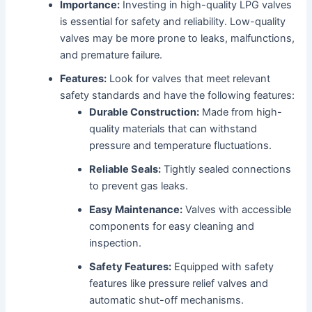
Importance:
Investing in high-quality LPG valves
is essential for safety and reliability. Low-quality
valves may be more prone to leaks, malfunctions,
and premature failure.
Features:
Look for valves that meet relevant
safety standards and have the following features:
Durable Construction:
Made from high-
quality materials that can withstand
pressure and temperature fluctuations.
Reliable Seals:
Tightly sealed connections
to prevent gas leaks.
Easy Maintenance:
Valves with accessible
components for easy cleaning and
inspection.
Safety Features:
Equipped with safety
features like pressure relief valves and
automatic shut-off mechanisms.