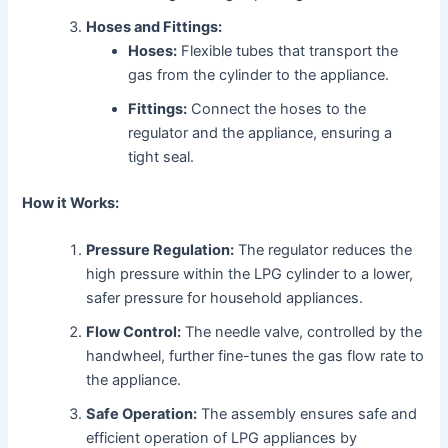
Hoses and Fittings:
Hoses:
Flexible tubes that transport the
gas from the cylinder to the appliance.
Fittings:
Connect the hoses to the
regulator and the appliance, ensuring a
tight seal.
How it Works:
Pressure Regulation:
The regulator reduces the
high pressure within the LPG cylinder to a lower,
safer pressure for household appliances.
Flow Control:
The needle valve, controlled by the
handwheel, further fine-tunes the gas flow rate to
the appliance.
Safe Operation:
The assembly ensures safe and
efficient operation of LPG appliances by