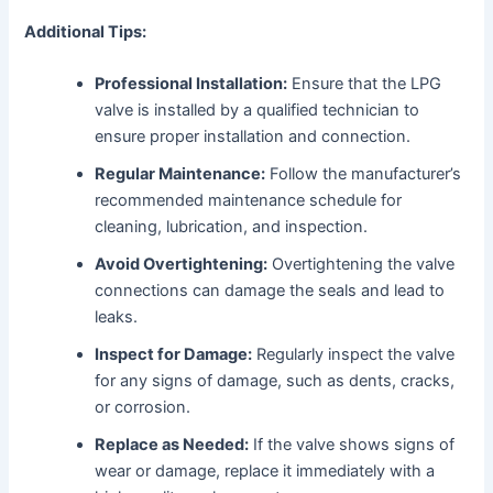
Additional Tips:
Professional Installation:
Ensure that the LPG
valve is installed by a qualified technician to
ensure proper installation and connection.
Regular Maintenance:
Follow the manufacturer’s
recommended maintenance schedule for
cleaning, lubrication, and inspection.
Avoid Overtightening:
Overtightening the valve
connections can damage the seals and lead to
leaks.
Inspect for Damage:
Regularly inspect the valve
for any signs of damage, such as dents, cracks,
or corrosion.
Replace as Needed:
If the valve shows signs of
wear or damage, replace it immediately with a