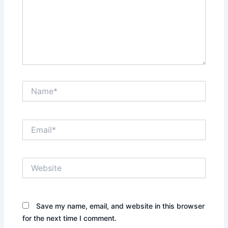
Name*
Email*
Website
Save my name, email, and website in this browser
for the next time I comment.