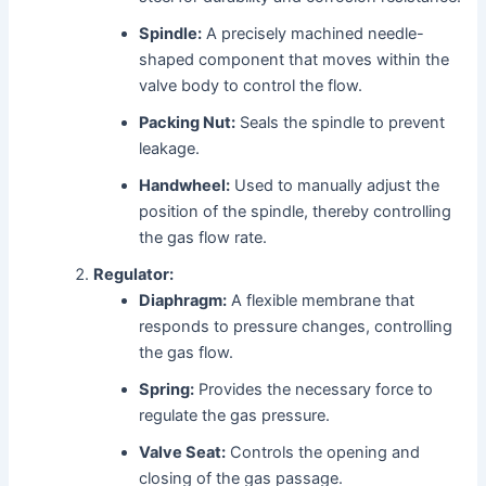
Spindle:
A precisely machined needle-
shaped component that moves within the
valve body to control the flow.
Packing Nut:
Seals the spindle to prevent
leakage.
Handwheel:
Used to manually adjust the
position of the spindle, thereby controlling
the gas flow rate.
Regulator:
Diaphragm:
A flexible membrane that
responds to pressure changes, controlling
the gas flow.
Spring:
Provides the necessary force to
regulate the gas pressure.
Valve Seat:
Controls the opening and
closing of the gas passage.