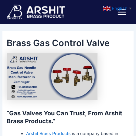
Skip
Post
Main
English
▼
to
navigation
Menu
content
Brass Gas Control Valve
“Gas Valves You Can Trust, From Arshit
Brass Products.”
Arshit Brass Products
is a company based in