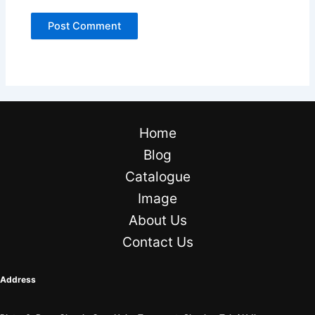
Home
Blog
Catalogue
Image
About Us
Contact Us
Address