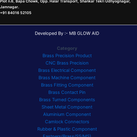
Plot n.6, Bapa Chowk, Opp. Halar Transport, Shankar Tekri Udhyognagar,
Jamnagar
.
+91 84016 52105
Developed By :- MB GLOW AID
Category
Brass Precision Product
CNC Brass Precision
Brass Electrical Component
Brass Machine Component
Brass Fitting Component
Brass Contact Pin
Brass Turned Components
Sheet Metal Component
Aluminium Component
Camlock Connectors
Rubber & Plastic Component
Fastners(Brass/SS/MS)