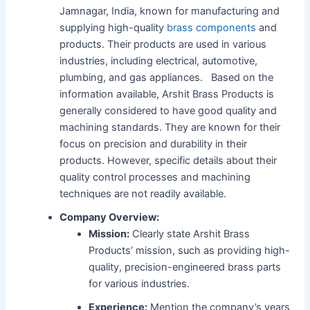
Jamnagar, India, known for manufacturing and
supplying high-quality
brass components
and
products.
Their products are used in various
industries, including electrical, automotive,
plumbing, and gas appliances.
Based on the
information available, Arshit Brass Products is
generally considered to have good quality and
machining standards.
They are known for their
focus on precision and durability in their
products.
However, specific details about their
quality control processes and machining
techniques are not readily available.
Company Overview:
Mission:
Clearly state Arshit Brass
Products’ mission, such as providing high-
quality, precision-engineered brass parts
for various industries.
Experience:
Mention the company’s years