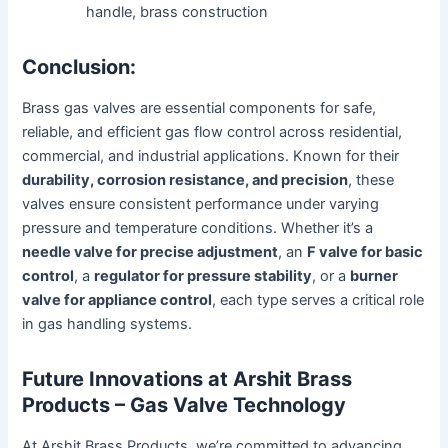
handle, brass construction
Conclusion:
Brass gas valves are essential components for safe,
reliable, and efficient gas flow control across residential,
commercial, and industrial applications. Known for their
durability, corrosion resistance, and precision
, these
valves ensure consistent performance under varying
pressure and temperature conditions. Whether it’s a
needle valve for precise adjustment
, an
F valve for basic
control
, a
regulator for pressure stability
, or a
burner
valve for appliance control
, each type serves a critical role
in gas handling systems.
Future Innovations at Arshit Brass
Products – Gas Valve Technology
At Arshit Brass Products, we’re committed to advancing