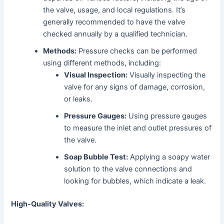
the valve, usage, and local regulations. It’s
generally recommended to have the valve
checked annually by a qualified technician.
Methods:
Pressure checks can be performed
using different methods, including:
Visual Inspection:
Visually inspecting the
valve for any signs of damage, corrosion,
or leaks.
Pressure Gauges:
Using pressure gauges
to measure the inlet and outlet pressures of
the valve.
Soap Bubble Test:
Applying a soapy water
solution to the valve connections and
looking for bubbles, which indicate a leak.
High-Quality Valves: