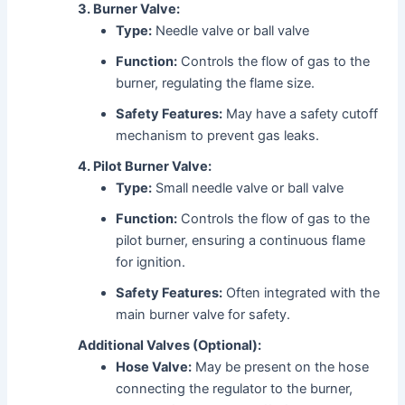
3. Burner Valve:
Type:
Needle valve or ball valve
Function:
Controls the flow of gas to the
burner, regulating the flame size.
Safety Features:
May have a safety cutoff
mechanism to prevent gas leaks.
4. Pilot Burner Valve:
Type:
Small needle valve or ball valve
Function:
Controls the flow of gas to the
pilot burner, ensuring a continuous flame
for ignition.
Safety Features:
Often integrated with the
main burner valve for safety.
Additional Valves (Optional):
Hose Valve:
May be present on the hose
connecting the regulator to the burner,