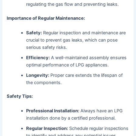
regulating the gas flow and preventing leaks.
Importance of Regular Maintenance:
Safety:
Regular inspection and maintenance are
crucial to prevent gas leaks, which can pose
serious safety risks.
Efficiency:
A well-maintained assembly ensures
optimal performance of LPG appliances.
Longevity:
Proper care extends the lifespan of
the components.
Safety Tips:
Professional Installation:
Always have an LPG
installation done by a certified professional.
Regular Inspection:
Schedule regular inspections
to identify and address any potential issues.