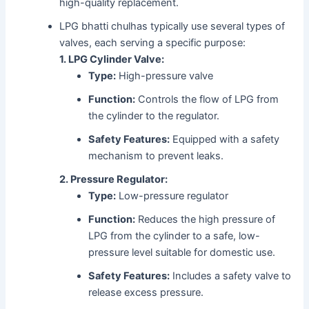
high-quality replacement.
LPG bhatti chulhas typically use several types of
valves, each serving a specific purpose:
1. LPG Cylinder Valve:
Type:
High-pressure valve
Function:
Controls the flow of LPG from
the cylinder to the regulator.
Safety Features:
Equipped with a safety
mechanism to prevent leaks.
2. Pressure Regulator:
Type:
Low-pressure regulator
Function:
Reduces the high pressure of
LPG from the cylinder to a safe, low-
pressure level suitable for domestic use.
Safety Features:
Includes a safety valve to
release excess pressure.