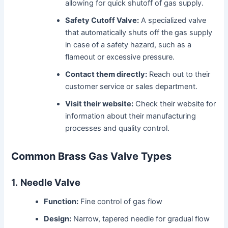
allowing for quick shutoff of gas supply.
Safety Cutoff Valve:
A specialized valve
that automatically shuts off the gas supply
in case of a safety hazard, such as a
flameout or excessive pressure.
Contact them directly:
Reach out to their
customer service or sales department.
Visit their website:
Check their website for
information about their manufacturing
processes and quality control.
Common Brass Gas Valve Types
1.
Needle Valve
Function:
Fine control of gas flow
Design:
Narrow, tapered needle for gradual flow