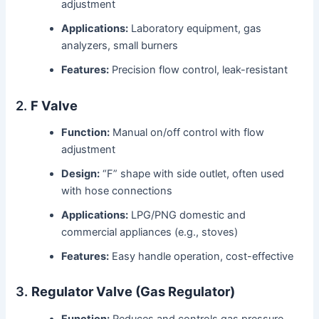
adjustment
Applications:
Laboratory equipment, gas
analyzers, small burners
Features:
Precision flow control, leak-resistant
2.
F Valve
Function:
Manual on/off control with flow
adjustment
Design:
“F” shape with side outlet, often used
with hose connections
Applications:
LPG/PNG domestic and
commercial appliances (e.g., stoves)
Features:
Easy handle operation, cost-effective
3.
Regulator Valve (Gas Regulator)
Function:
Reduces and controls gas pressure