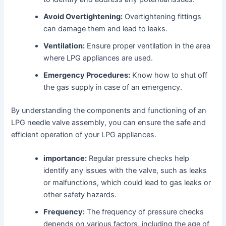
Avoid Overtightening:
Overtightening fittings
can damage them and lead to leaks.
Ventilation:
Ensure proper ventilation in the area
where LPG appliances are used.
Emergency Procedures:
Know how to shut off
the gas supply in case of an emergency.
By understanding the components and functioning of an
LPG needle valve assembly, you can ensure the safe and
efficient operation of your LPG appliances.
importance:
Regular pressure checks help
identify any issues with the valve, such as leaks
or malfunctions, which could lead to gas leaks or
other safety hazards.
Frequency:
The frequency of pressure checks
depends on various factors, including the age of