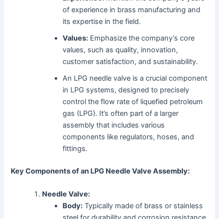
of experience in brass manufacturing and
its expertise in the field.
Values:
Emphasize the company’s core
values, such as quality, innovation,
customer satisfaction, and sustainability.
An LPG needle valve is a crucial component
in LPG systems, designed to precisely
control the flow rate of liquefied petroleum
gas (LPG). It’s often part of a larger
assembly that includes various
components like regulators, hoses, and
fittings.
Key Components of an LPG Needle Valve Assembly:
Needle Valve:
Body:
Typically made of brass or stainless
steel for durability and corrosion resistance.