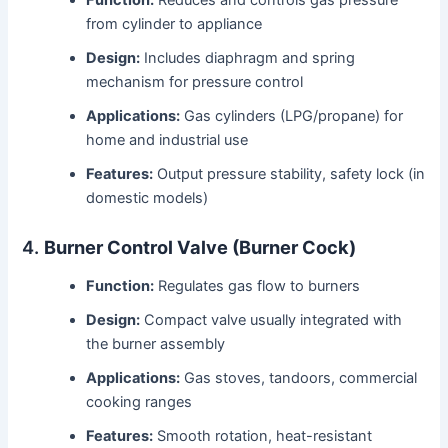
from cylinder to appliance
Design:
Includes diaphragm and spring
mechanism for pressure control
Applications:
Gas cylinders (LPG/propane) for
home and industrial use
Features:
Output pressure stability, safety lock (in
domestic models)
4.
Burner Control Valve (Burner Cock)
Function:
Regulates gas flow to burners
Design:
Compact valve usually integrated with
the burner assembly
Applications:
Gas stoves, tandoors, commercial
cooking ranges
Features:
Smooth rotation, heat-resistant