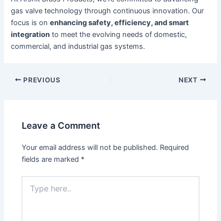
gas valve technology through continuous innovation. Our
focus is on
enhancing safety, efficiency, and smart
integration
to meet the evolving needs of domestic,
commercial, and industrial gas systems.
PREVIOUS
NEXT
Leave a Comment
Your email address will not be published.
Required
fields are marked
*
Type
here..